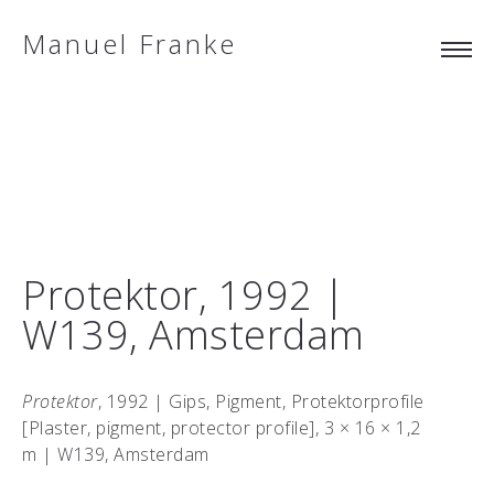
Manuel Franke
Protektor, 1992 |
W139, Amsterdam
Protektor
, 1992 | Gips, Pigment, Protektorprofile
[Plaster, pigment, protector profile], 3 × 16 × 1,2
m | W139, Amsterdam